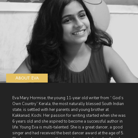
About Eva
Eva Mary Hormise, the young 11-year old writer from “ God’s
Own Country” Kerala, the most naturally blessed South Indian
state, is settled with her parents and young brother at
Kakkanad, Kochi. Her passion for writing started when she was
6 years old and she aspired to become a successful author in
life. Young Eva is multi-talented. She is a great dancer, a good
singer and had received the best dancer award at the age of 5.