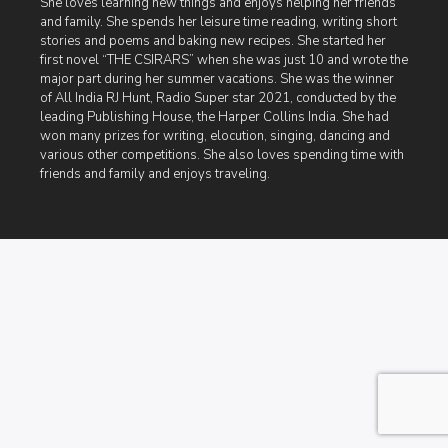
She loves learning new things and enjoys helping her friends
and family. She spends her leisure time reading, writing short
stories and poems and baking new recipes. She started her
first novel “THE CSIRARS” when she was just 10 and wrote the
major part during her summer vacations. She was the winner
of All India RJ Hunt, Radio Super star 2021, conducted by the
leading Publishing House, the Harper Collins India. She had
won many prizes for writing, elocution, singing, dancing and
various other competitions. She also loves spending time with
friends and family and enjoys traveling.